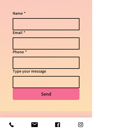
Name
*
Email
*
Phone
*
Type your message
Send
For questions & delivery times
050-7448621