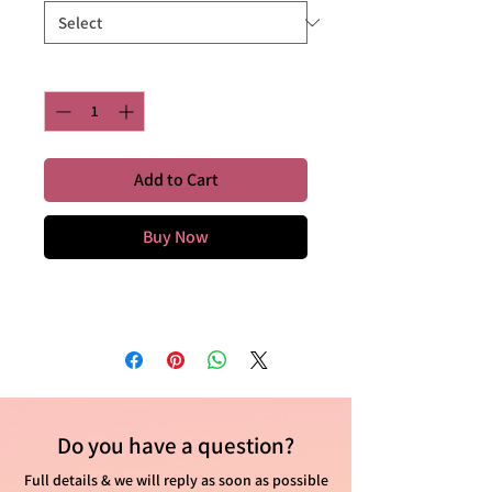
Quantity
*
Add to Cart
Buy Now
Do you have
a question?
Full details & we will reply as soon as possible