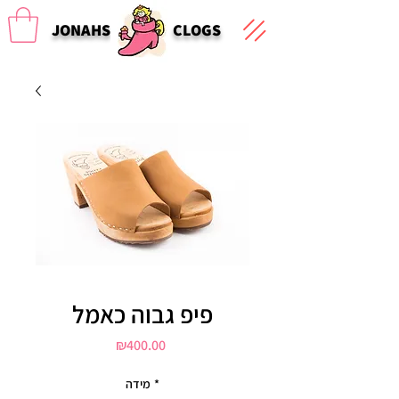
JONAHS
CLOGS
פיפ גבוה כאמל
Price
₪400.00
מידה
*