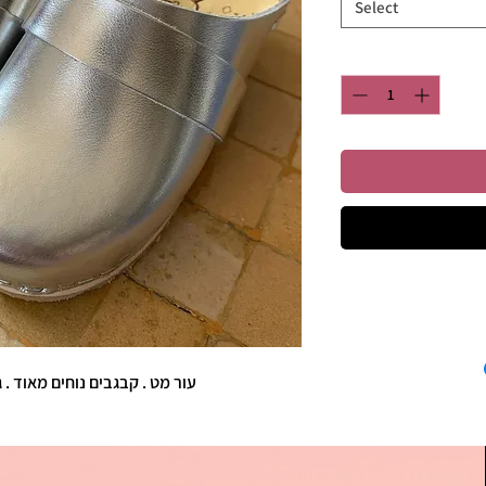
Select
I'm a product d
information about you
ם נוחים מאוד . גובה העקב כ-4 ס"מ.
care and cleaning ins
to write what make
customers can be
know what they’re ge