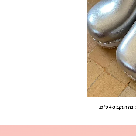
עור מט . קבגבי