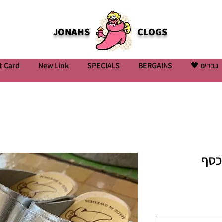
JONAHS
CLOGS
t Card
New Link
SPECIALS
BERGAINS
גברים 🖤
קבק