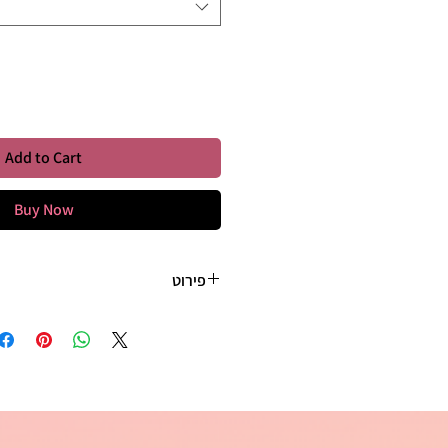
Quantity
*
Add to Cart
Buy Now
פירוט
etail. I'm a great place to add more
r product such as sizing, material,
tructions. This is also a great space
s this product special and how your
nefit from this item. Buyers like to
tting before they purchase, so give