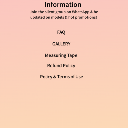
mation as possible so they can buy
Information
with confidence and certainty.
Join the silent group on WhatsApp & be
updated on models & hot promotions!
FAQ
GALLERY
Measuring Tape
Refund Policy
Policy & Terms of Use