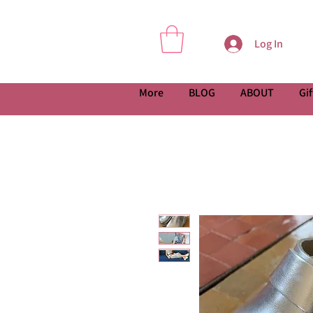
Log In
More
BLOG
ABOUT
Gif