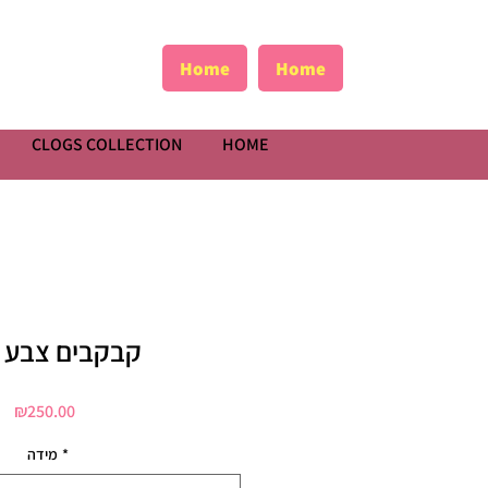
Home
Home
CLOGS COLLECTION
HOME
בים צבע כסף
Price
₪250.00
מידה
*