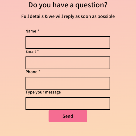
them as much infor
Do you have
a question?
Full details & we will reply as soon as possible
Name
*
Email
*
Phone
*
Type your message
Send