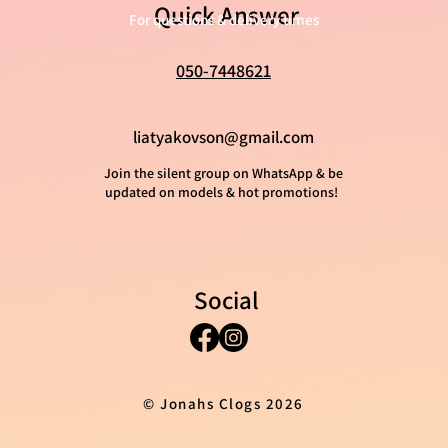
Quick Answer
For questions & delivery times
050-7448621
liatyakovson@gmail.com
Join the silent group on WhatsApp & be
updated on models & hot promotions!
Social
© Jonahs Clogs 2026